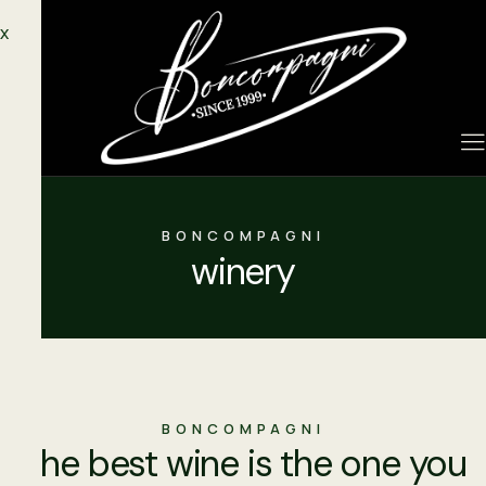
X
BONCOMPAGNI
winery
BONCOMPAGNI
"the best wine is the one you