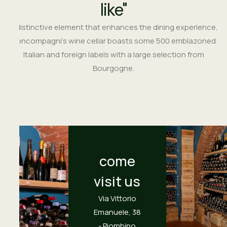
like"
A distinctive element that enhances the dining experience,
Boncompagni’s wine cellar boasts some 500 emblazoned
Italian and foreign labels with a large selection from
Bourgogne.
come
visit us
Via Vittorio
Emanuele, 38
- Piombino