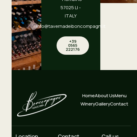
57025 LI -
ITALY
info@tavernadeiboncompagni.it
+39
0565
222176
Home
About Us
Menu
Winery
Gallery
Contact
Location
Contact
Call us