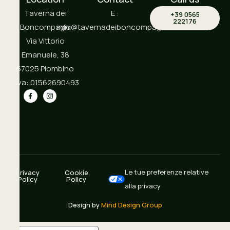
Taverna dei
E :
+39 0565
222176
Boncompagni
info@tavernadeiboncompagni.it
Via Vittorio
Emanuele, 38
57025 Piombino
P.iva: 01562690493
Le tue preferenze relative
Privacy
Cookie
Policy
Policy
alla privacy
Design by
Mind Design Group