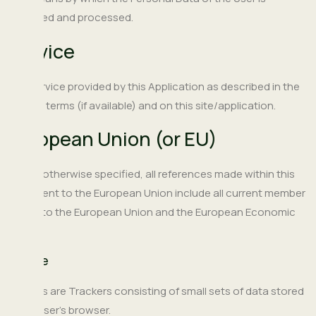
collected and processed.
Service
The service provided by this Application as described in the
relative terms (if available) and on this site/application.
European Union (or EU)
Unless otherwise specified, all references made within this
document to the European Union include all current member
states to the European Union and the European Economic
Area.
Cookie
Cookies are Trackers consisting of small sets of data stored
in the User's browser.