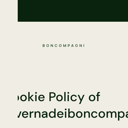
BONCOMPAGNI
Cookie Policy of
tavernadeiboncompa