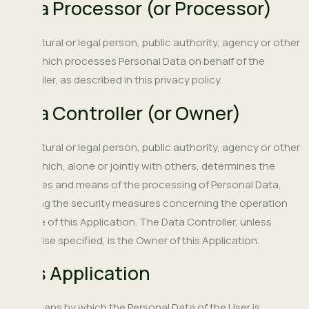
Data Processor (or Processor)
The natural or legal person, public authority, agency or other
body which processes Personal Data on behalf of the
Controller, as described in this privacy policy.
Data Controller (or Owner)
The natural or legal person, public authority, agency or other
body which, alone or jointly with others, determines the
purposes and means of the processing of Personal Data,
including the security measures concerning the operation
and use of this Application. The Data Controller, unless
otherwise specified, is the Owner of this Application.
This Application
The means by which the Personal Data of the User is