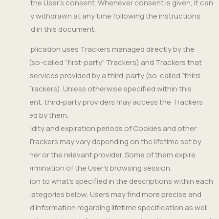
require the User's consent. Whenever consent is given, it can
be freely withdrawn at any time following the instructions
provided in this document.
This Application uses Trackers managed directly by the
Owner (so-called “first-party” Trackers) and Trackers that
enable services provided by a third-party (so-called “third-
party” Trackers). Unless otherwise specified within this
document, third-party providers may access the Trackers
managed by them.
The validity and expiration periods of Cookies and other
similar Trackers may vary depending on the lifetime set by
the Owner or the relevant provider. Some of them expire
upon termination of the User’s browsing session.
In addition to what’s specified in the descriptions within each
of the categories below, Users may find more precise and
updated information regarding lifetime specification as well