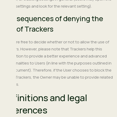
device settings and look for the relevant setting).
Consequences of denying the
use of Trackers
Users are free to decide whether or not to allow the use of
Trackers. However, please note that Trackers help this
Application to provide a better experience and advanced
functionalities to Users (in line with the purposes outlined in
this document). Therefore, if the User chooses to block the
use of Trackers, the Owner may be unable to provide related
features.
Definitions and legal
references