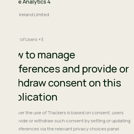
Google Analytics 4
Company:
Google Ireland Limited
Place
Ireland
of
Personal
number of Users +3
processing:
Data
How to manage
processed:
preferences and provide or
withdraw consent on this
Application
Whenever the use of Trackers is based on consent, users
can provide or withdraw such consent by setting or updating
their preferences via the relevant privacy choices panel