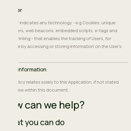
Tracker
Tracker indicates any technology - e.g Cookies, unique
identifiers, web beacons, embedded scripts, e-tags and
fingerprinting - that enables the tracking of Users, for
example by accessing or storing information on the User’s
device.
Legal information
This policy relates solely to this Application, if not stated
otherwise within this document.
How can we help?
What you can do