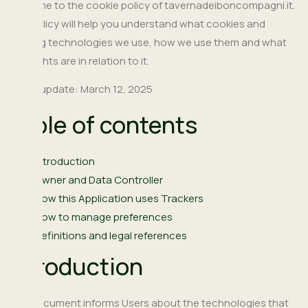
Welcome to the cookie policy of tavernadeiboncompagni.it.
This policy will help you understand what cookies and
tracking technologies we use, how we use them and what
your rights are in relation to it.
Latest update: March 12, 2025
Table of contents
Introduction
Owner and Data Controller
How this Application uses Trackers
How to manage preferences
Definitions and legal references
Introduction
This document informs Users about the technologies that