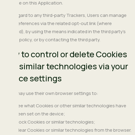
available on this Application.
With regard to any third-party Trackers, Users can manage
their preferences via the related opt-out link (where
provided), by using the means indicated in the third party's
privacy policy, or by contacting the third party.
How to control or delete Cookies
and similar technologies via your
device settings
Users may use their own browser settings to:
See what Cookies or other similar technologies have
been set on the device;
Block Cookies or similar technologies;
Clear Cookies or similar technologies from the browser.