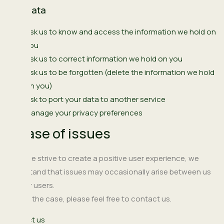
Your data
Ask us to know and access the information we hold on
you
Ask us to correct information we hold on you
Ask us to be forgotten (delete the information we hold
on you)
Ask to port your data to another service
Manage your privacy preferences
In case of issues
While we strive to create a positive user experience, we
understand that issues may occasionally arise between us
and our users.
If this is the case, please feel free to contact us.
Contact us