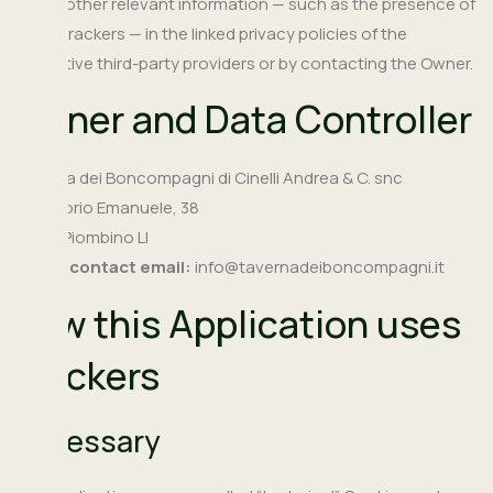
as any other relevant information — such as the presence of
other Trackers — in the linked privacy policies of the
respective third-party providers or by contacting the Owner.
Owner and Data Controller
Taverna dei Boncompagni di Cinelli Andrea & C. snc
Via Vittorio Emanuele, 38
57025 Piombino LI
Owner contact email:
info@tavernadeiboncompagni.it
How this Application uses
Trackers
Necessary