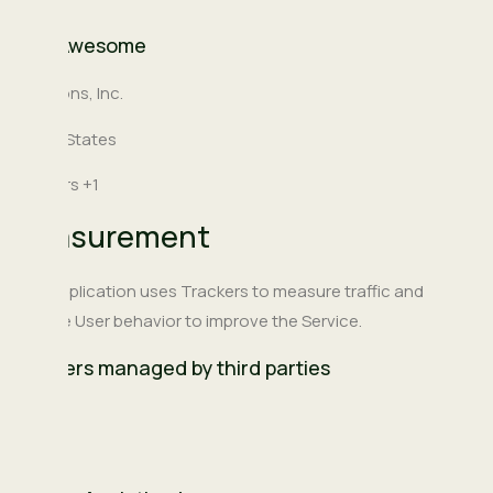
Font Awesome
Company:
Fonticons, Inc.
Place
United States
of
Personal
Trackers +1
processing:
Data
Measurement
processed:
This Application uses Trackers to measure traffic and
analyze User behavior to improve the Service.
Trackers managed by third parties