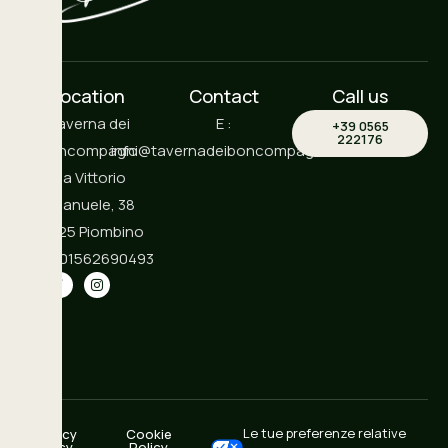
Location
Contact
Call us
Taverna dei
E :
+39 0565
222176
Boncompagni
info@tavernadeiboncompagni.it
Via Vittorio
Emanuele, 38
57025 Piombino
P.iva: 01562690493
Le tue preferenze relative
Privacy
Cookie
Policy
Policy