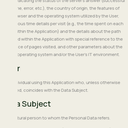
code indicating the status of the server's answer (successful
outcome, error, etc.), the country of origin, the features of
the browser and the operating system utilized by the User,
the various time details per visit (e.g., the time spent on each
page within the Application) and the details about the path
followed within the Application with special reference to the
sequence of pages visited, and other parameters about the
device operating system and/or the User's IT environment.
User
The individual using this Application who, unless otherwise
specified, coincides with the Data Subject.
Data Subject
The natural person to whom the Personal Data refers.