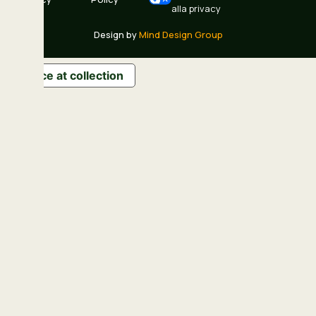
alla privacy
Design by
Mind Design Group
Notice at collection