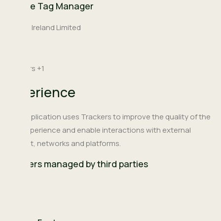
Google Tag Manager
Company:
Google Ireland Limited
Place
Ireland
of
Personal
Trackers +1
processing:
Data
Experience
processed:
This Application uses Trackers to improve the quality of the
user experience and enable interactions with external
content, networks and platforms.
Trackers managed by third parties