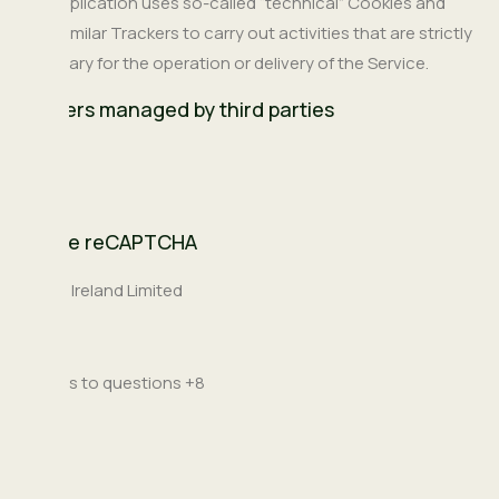
This Application uses so-called “technical” Cookies and
other similar Trackers to carry out activities that are strictly
necessary for the operation or delivery of the Service.
Trackers managed by third parties
Google reCAPTCHA
Company:
Google Ireland Limited
Place
Ireland
of
Personal
answers to questions +8
processing:
Data
processed: