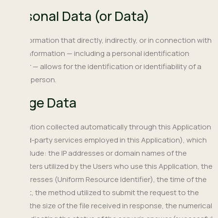
Personal Data (or Data)
Any information that directly, indirectly, or in connection with
other information — including a personal identification
number — allows for the identification or identifiability of a
natural person.
Usage Data
Information collected automatically through this Application
(or third-party services employed in this Application), which
can include: the IP addresses or domain names of the
computers utilized by the Users who use this Application, the
URI addresses (Uniform Resource Identifier), the time of the
request, the method utilized to submit the request to the
server, the size of the file received in response, the numerical