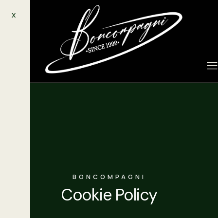
X
BONCOMPAGNI
Cookie Policy