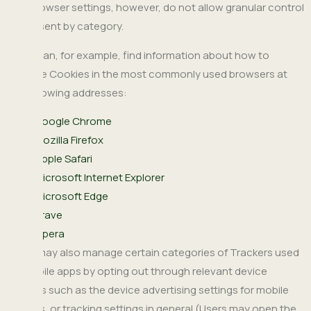
The browser settings, however, do not allow granular control
of consent by category.
Users can, for example, find information about how to
manage Cookies in the most commonly used browsers at
the following addresses:
Google Chrome
Mozilla Firefox
Apple Safari
Microsoft Internet Explorer
Microsoft Edge
Brave
Opera
Users may also manage certain categories of Trackers used
on mobile apps by opting out through relevant device
settings such as the device advertising settings for mobile
devices, or tracking settings in general (Users may open the