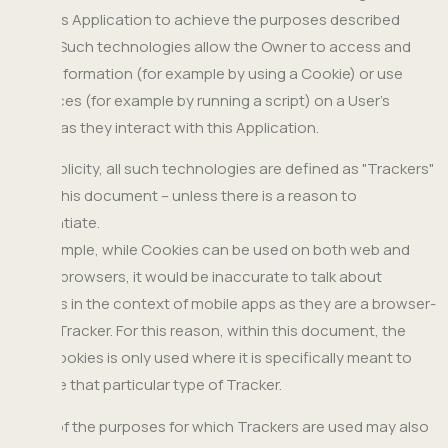
help this Application to achieve the purposes described
below. Such technologies allow the Owner to access and
store information (for example by using a Cookie) or use
resources (for example by running a script) on a User’s
device as they interact with this Application.
For simplicity, all such technologies are defined as "Trackers"
within this document – unless there is a reason to
differentiate.
For example, while Cookies can be used on both web and
mobile browsers, it would be inaccurate to talk about
Cookies in the context of mobile apps as they are a browser-
based Tracker. For this reason, within this document, the
term Cookies is only used where it is specifically meant to
indicate that particular type of Tracker.
Some of the purposes for which Trackers are used may also