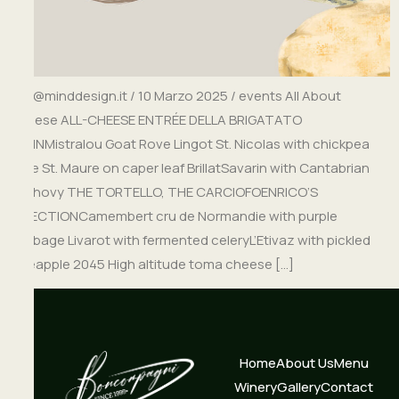
info@minddesign.it / 10 Marzo 2025 / events All About
Cheese ALL-CHEESE ENTRÉE DELLA BRIGATATO
BEGINMistralou Goat Rove Lingot St. Nicolas with chickpea
cake St. Maure on caper leaf BrillatSavarin with Cantabrian
anchovy THE TORTELLO, THE CARCIOFOENRICO’S
SELECTIONCamembert cru de Normandie with purple
cabbage Livarot with fermented celeryL’Etivaz with pickled
pineapple 2045 High altitude toma cheese […]
Home
About Us
Menu
Winery
Gallery
Contact