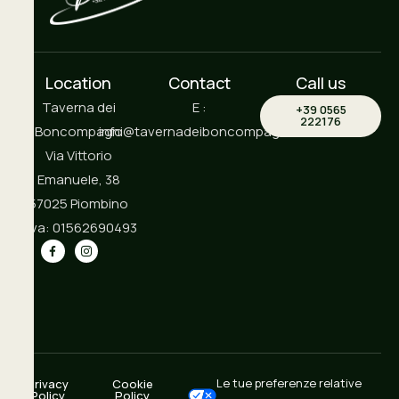
Location
Contact
Call us
Taverna dei
E :
+39 0565
222176
Boncompagni
info@tavernadeiboncompagni.it
Via Vittorio
Emanuele, 38
57025 Piombino
P.iva: 01562690493
Le tue preferenze relative
Privacy
Cookie
Policy
Policy