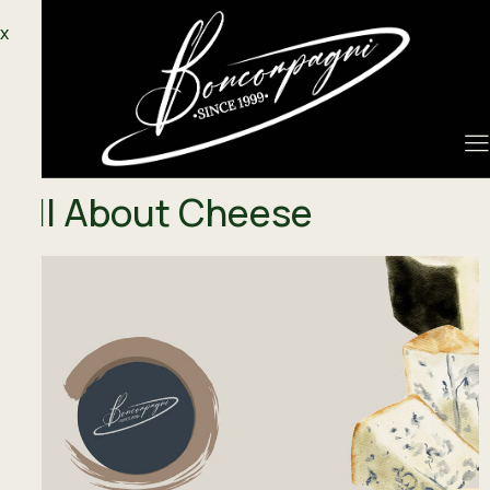
X
All About Cheese